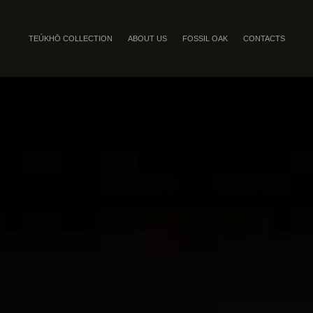
TEÚKHŌ COLLECTION
ABOUT US
FOSSIL OAK
CONTACTS