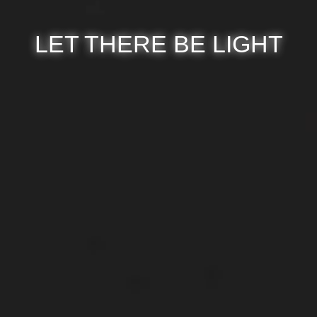
LET THERE BE LIGHT